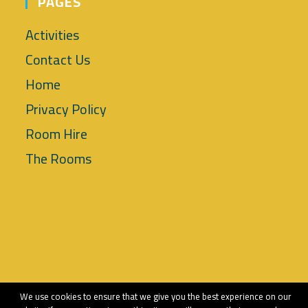
PAGES
Activities
Contact Us
Home
Privacy Policy
Room Hire
The Rooms
Copyright 2018 - Tettenhall Wood Community Association
We use cookies to ensure that we give you the best experience on our