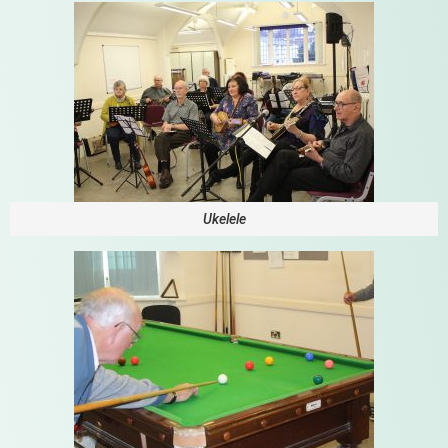
Ukelele