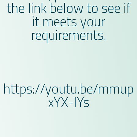
the link below to see if
it meets your
requirements.
https://youtu.be/mmup
xYX-IYs