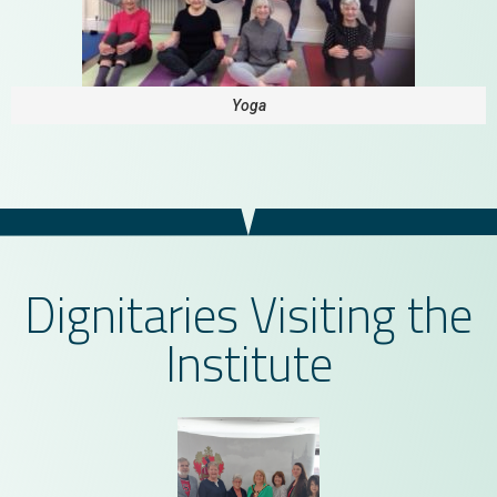
Yoga
Dignitaries Visiting the
Institute