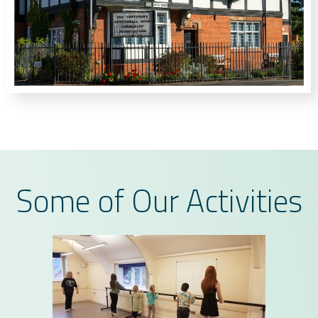
Some of Our Activities