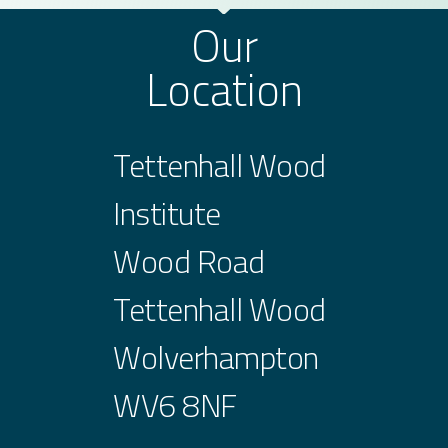
Our
Location
Tettenhall Wood
Institute
Wood Road
Tettenhall Wood
Wolverhampton
WV6 8NF