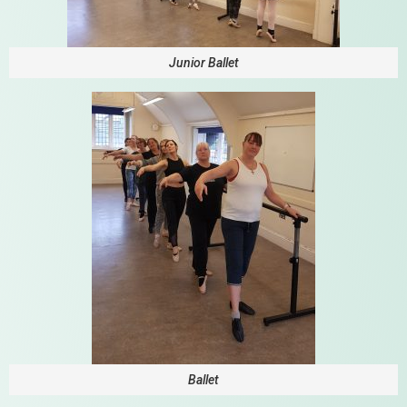
Junior Ballet
Ballet