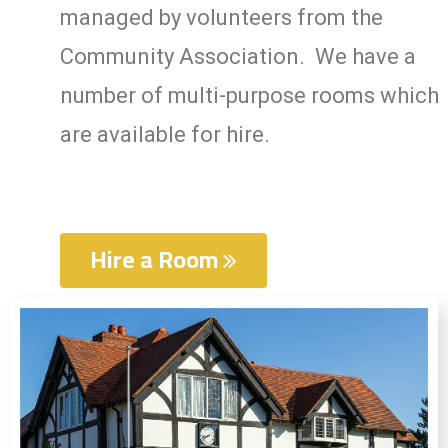
managed by volunteers from the
Community Association. We have a
number of multi-
purpose rooms which
are available for hire.
Hire a Room