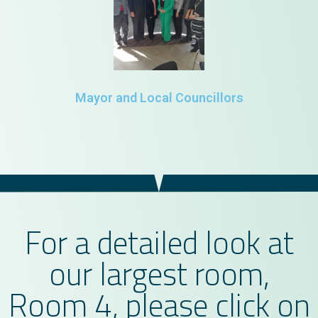
Mayor and Local Councillors
For a detailed look at
our largest room,
Room 4, please click on