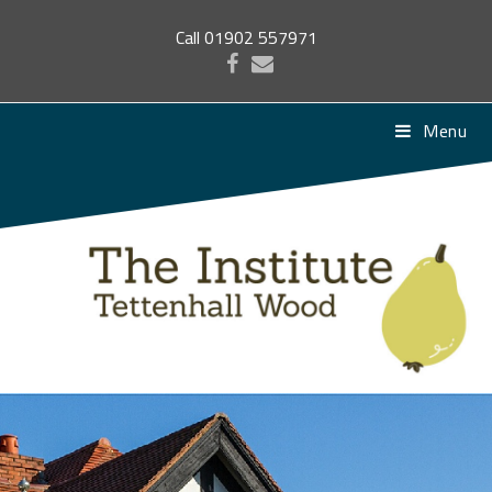
Call 01902 557971
Menu