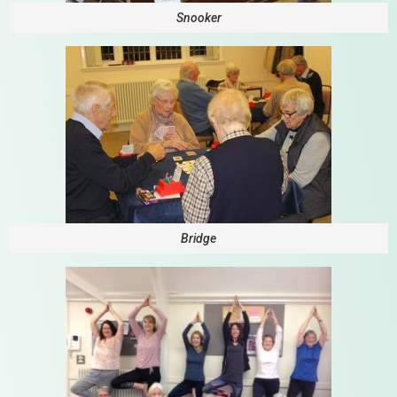
Snooker
Bridge