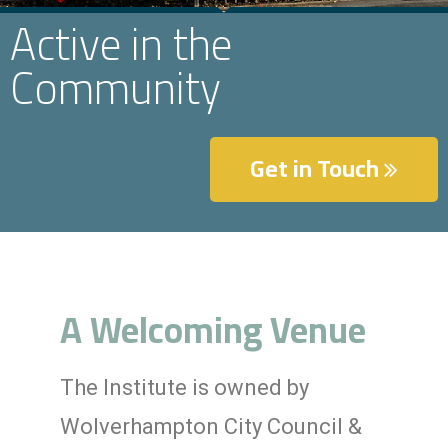
Active in the
Community
Get in Touch
A Welcoming Venue
The Institute is owned by
Wolverhampton City Council &